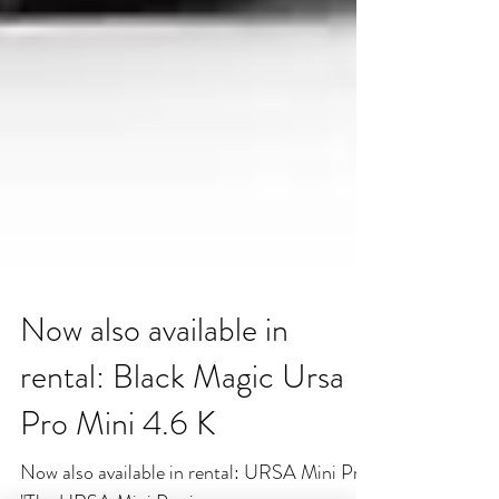
Now also available in
rental: Black Magic Ursa
Pro Mini 4.6 K