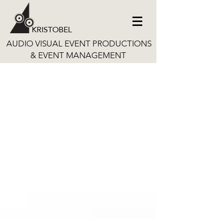
KRISTOBEL
AUDIO VISUAL EVENT PRODUCTIONS
& EVENT MANAGEMENT