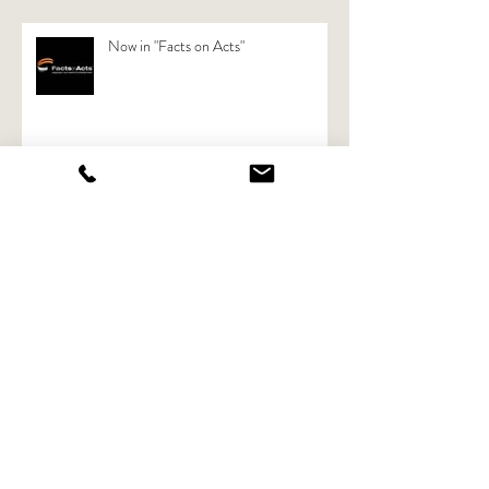
Now in "Facts on Acts"
Now also available in rental: Black
Magic Ursa Pro Mini 4.6 K
Archive
April 2018
(1)
1 post