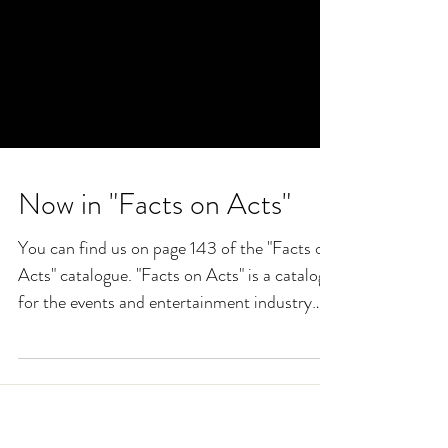
Now in "Facts on Acts"
You can find us on page 143 of the "Facts on
Acts" catalogue. "Facts on Acts" is a catalog
for the events and entertainment industry
and...