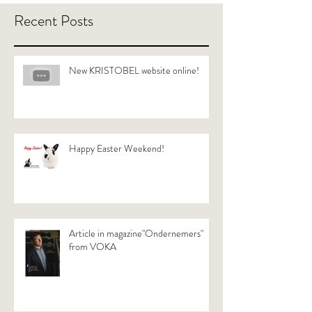
Recent Posts
New KRISTOBEL website online!
Happy Easter Weekend!
Article in magazine"Ondernemers"
from VOKA