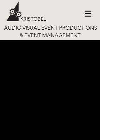
KRISTOBEL
AUDIO VISUAL EVENT PRODUCTIONS
& EVENT MANAGEMENT