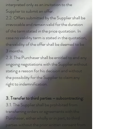
interpreted only as an invitation to the
Supplier to submit an offer.
2.2. Offers submitted by the Supplier shall be
irrevocable and remain valid for the duration
of the term stated in the price quotation. In
case no validity term is stated in the quotation,
the validity of the offer shall be deemed to be
3 months.
2.3. The Purchaser shall be entitled to end any
ongoing negotiations with the Supplier without
stating a reason for his decision and without
the possibility for the Supplier to claim any
right to indemnification.
3. Transfer to third parties – subcontracting:
3.1. The Supplier shall be prohibited from
transferring orders or agreements with the
Purchaser, either wholly or in part, to third
parties without the prior written consent from