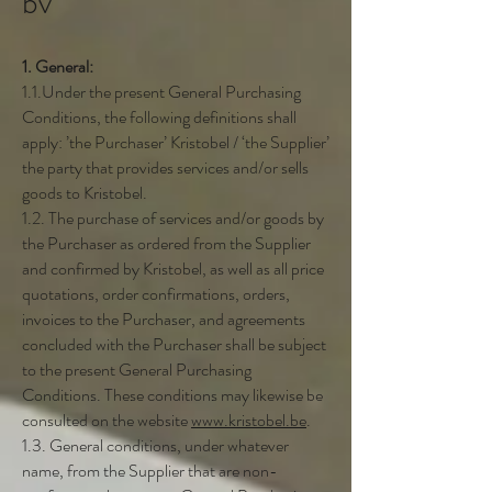
bv
1. General:
1.1.Under the present General Purchasing
Conditions, the following definitions shall
apply: ’the Purchaser’ Kristobel / ‘the Supplier’
the party that provides services and/or sells
goods to Kristobel.
1.2. The purchase of services and/or goods by
the Purchaser as ordered from the Supplier
and confirmed by Kristobel, as well as all price
quotations, order confirmations, orders,
invoices to the Purchaser, and agreements
concluded with the Purchaser shall be subject
to the present General Purchasing
Conditions. These conditions may likewise be
consulted on the website
www.kristobel.be
.
1.3. General conditions, under whatever
name, from the Supplier that are non-