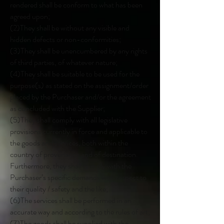
rendered shall be conform to what has been
agreed upon;
(2)They shall be without any visible and
hidden defects or non-conformities;
(3)They shall be unencumbered by any rights
of third parties, of whatever nature;
(4)They shall be suitable to be used for the
purpose(s) as stated on the assignment/order
placed by the Purchaser and/or the agreement
as concluded with the Supplier;
(5)They shall comply with all legislative
provisions currently in force and applicable to
the goods and services, both within the
country of provenance and of destination.
Furthermore, they shall comply with the
Purchaser’s specific demands with respect to
their quality / safety and the like;
(6)The services shall be performed in an
accurate way and according to the rules of art;
(7)The goods shall be supplied with the