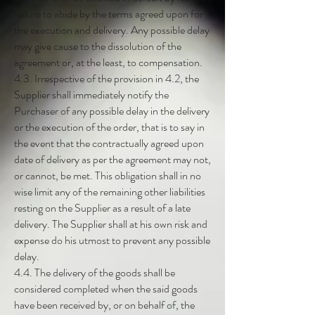
failure to abide by the terms agreed upon for
the execution and delivery. Any possible delay
may give cause to the dissolution of the
agreement or, at the least, to compensation.
4.3. Irrespective of the provision in 4.2, the
Supplier shall immediately notify the
Purchaser of any possible delay in the delivery
or the execution of the order, that is to say in
the event that the contractually agreed upon
date of delivery as per the agreement may not,
or cannot, be met. This obligation shall in no
wise limit any of the remaining other liabilities
resting on the Supplier as a result of a late
delivery. The Supplier shall at his own risk and
expense do his utmost to prevent any possible
delay.
4.4. The delivery of the goods shall be
considered completed when the said goods
have been received by, or on behalf of, the