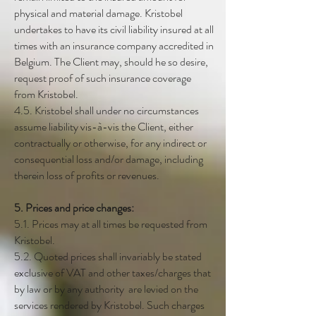
physical and material damage. Kristobel
undertakes to have its civil liability insured at all
times with an insurance company accredited in
Belgium. The Client may, should he so desire,
request proof of such insurance coverage
from Kristobel.
4.5. Kristobel shall under no circumstances
assume liability vis-à-vis the Client, either
contractually or otherwise, for any indirect or
consequential loss and/or damage, including
therein loss of profits or revenues.
5. Prices and price changes:
5.1. Prices may at all times be requested from
Kristobel.
5.2. Quoted prices shall invariably be stated
exclusive of VAT and other taxes/charges that
by law or by any authority are levied on the
services rendered by Kristobel. Such charges