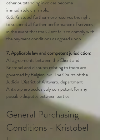
other outstanding invoices become
immediately claimable.
6.6. Kristobel furthermore reserves the right
to suspend all further performance of services
in the event that the Client fails to comply with
the payment conditions as agreed upon.
7. Applicable law and competent jurisdiction:
All agreements between the Client and
Kristobel and disputes relating to them are
governed by Belgian law. The Courts of the
Judicial District of Antwerp, department
Antwerp are exclusively competent for any
possible disputes between parties.
General Purchasing
Conditions - Kristobel