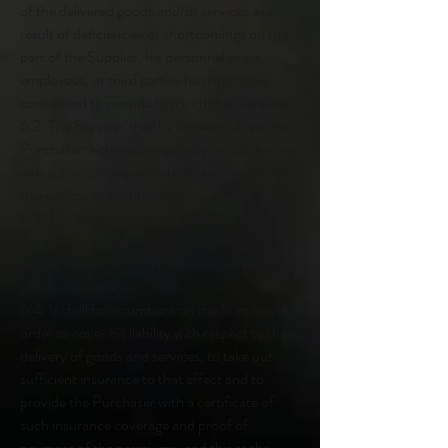
of the delivered goods and/or services as a
result of deficiencies or shortcomings on the
part of the Supplier, his personnel or his
employees, or third parties he might have
contracted to provide him with their services.
6.2. The Supplier shall be liable vis-à-vis the
Purchaser, either contractually or not, for any
indirect or consequential damage, including
therein loss of profits or revenues.
6.3. The Supplier shall indemnify the
Purchaser against all claims lodged by third
parties with regards to defects in the delivered
goods and services.
6.4. It shall be incumbent on the Supplier, in
order to cover his liability with respect to the
delivery of goods and services, to take out
sufficient insurance to that effect and to
provide the Purchaser with a certificate of
such insurance coverage and proof of
payment of the premiums, and this at the