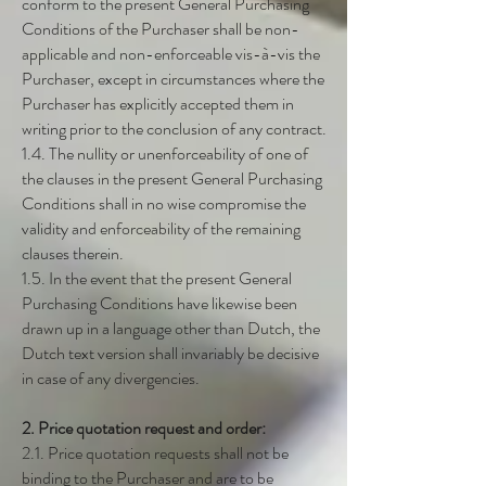
conform to the present General Purchasing
Conditions of the Purchaser shall be non-
applicable and non-enforceable vis-à-vis the
Purchaser, except in circumstances where the
Purchaser has explicitly accepted them in
writing prior to the conclusion of any contract.
1.4. The nullity or unenforceability of one of
the clauses in the present General Purchasing
Conditions shall in no wise compromise the
validity and enforceability of the remaining
clauses therein.
1.5. In the event that the present General
Purchasing Conditions have likewise been
drawn up in a language other than Dutch, the
Dutch text version shall invariably be decisive
in case of any divergencies.
2. Price quotation request and order:
2.1. Price quotation requests shall not be
binding to the Purchaser and are to be