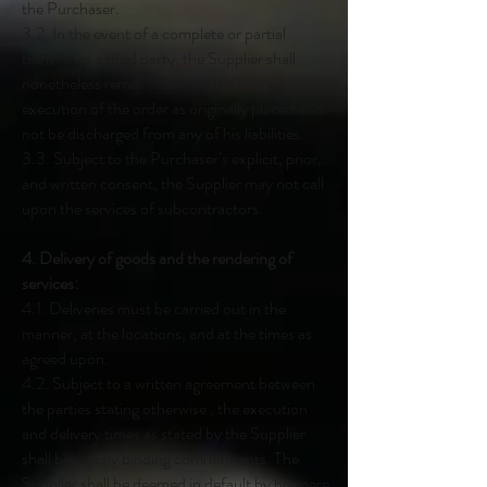
the Purchaser.
3.2. In the event of a complete or partial
transfer to a third party, the Supplier shall
nonetheless remain liable for the proper
execution of the order as originally placed and
not be discharged from any of his liabilities.
3.3. Subject to the Purchaser’s explicit, prior,
and written consent, the Supplier may not call
upon the services of subcontractors.
4. Delivery of goods and the rendering of
services:
4.1. Deliveries must be carried out in the
manner, at the locations, and at the times as
agreed upon.
4.2. Subject to a written agreement between
the parties stating otherwise , the execution
and delivery times as stated by the Supplier
shall be strictly binding commitments. The
Supplier shall be deemed in default by his mere