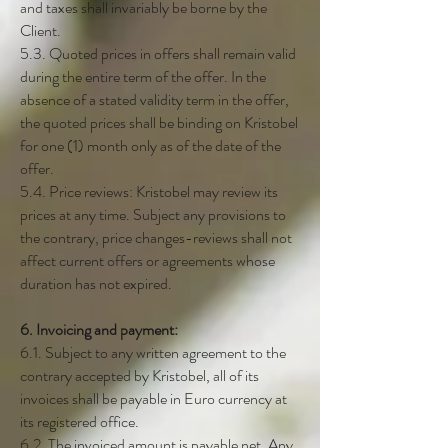
and taxes shall invariably be borne by the
Client.
5.3. Quoted prices in offers shall remain valid
during the entire term of the offer. In the
absence of a stated validity term in the offer,
the quoted prices shall be binding on Kristobel
for one (1) month only as of the date of the
offer.
5.4. Price reviews: Kristobel may review its
prices at any time. Subject any provisions to
the contrary, price changes-reviews shall not
affect current offers or agreements whose
duration has not expired.
6. Invoicing and payment:
6.1. Subject to any written agreement to the
contrary accepted by Kristobel, all of its
invoices shall be payable in Euro currency at
its registered office.
6.2. The invoiced amount is payable net. Any