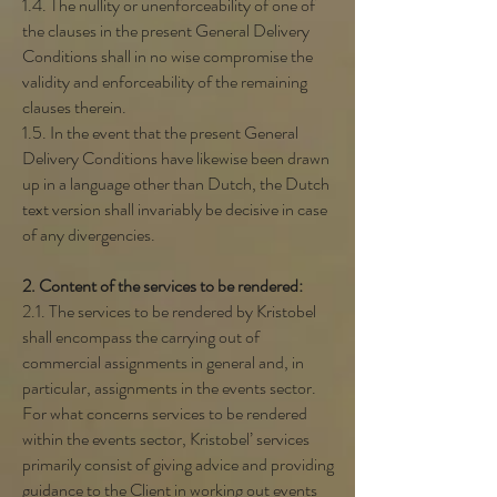
1.4. The nullity or unenforceability of one of
the clauses in the present General Delivery
Conditions shall in no wise compromise the
validity and enforceability of the remaining
clauses therein.
1.5. In the event that the present General
Delivery Conditions have likewise been drawn
up in a language other than Dutch, the Dutch
text version shall invariably be decisive in case
of any divergencies.
2. Content of the services to be rendered:
2.1. The services to be rendered by Kristobel
shall encompass the carrying out of
commercial assignments in general and, in
particular, assignments in the events sector.
For what concerns services to be rendered
within the events sector, Kristobel’ services
primarily consist of giving advice and providing
guidance to the Client in working out events