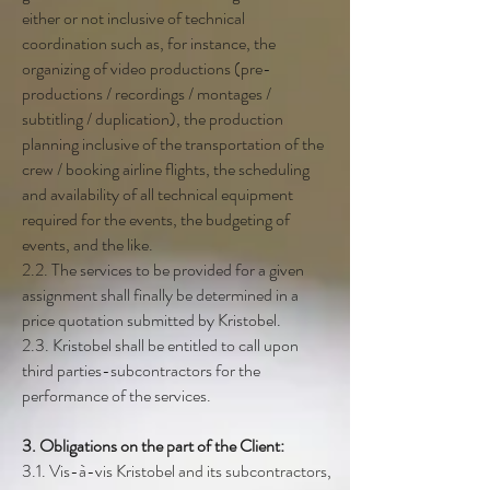
either or not inclusive of technical
coordination such as, for instance, the
organizing of video productions (pre-
productions / recordings / montages /
subtitling / duplication), the production
planning inclusive of the transportation of the
crew / booking airline flights, the scheduling
and availability of all technical equipment
required for the events, the budgeting of
events, and the like.
2.2. The services to be provided for a given
assignment shall finally be determined in a
price quotation submitted by Kristobel.
2.3. Kristobel shall be entitled to call upon
third parties-subcontractors for the
performance of the services.
3. Obligations on the part of the Client:
3.1. Vis-à-vis Kristobel and its subcontractors,