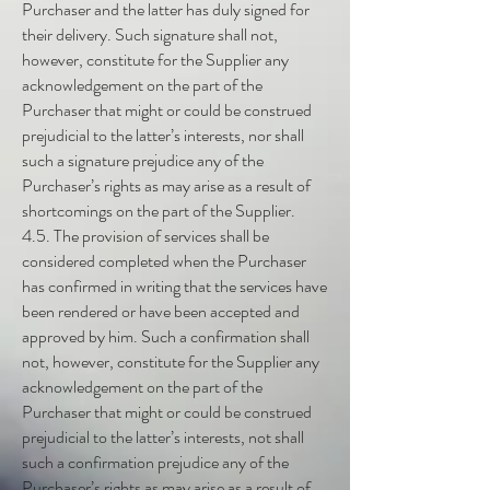
Purchaser and the latter has duly signed for
their delivery. Such signature shall not,
however, constitute for the Supplier any
acknowledgement on the part of the
Purchaser that might or could be construed
prejudicial to the latter’s interests, nor shall
such a signature prejudice any of the
Purchaser’s rights as may arise as a result of
shortcomings on the part of the Supplier.
4.5. The provision of services shall be
considered completed when the Purchaser
has confirmed in writing that the services have
been rendered or have been accepted and
approved by him. Such a confirmation shall
not, however, constitute for the Supplier any
acknowledgement on the part of the
Purchaser that might or could be construed
prejudicial to the latter’s interests, not shall
such a confirmation prejudice any of the
Purchaser’s rights as may arise as a result of