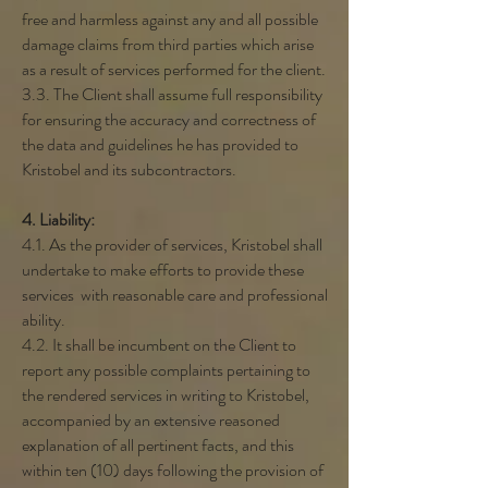
free and harmless against any and all possible
damage claims from third parties which arise
as a result of services performed for the client.
3.3. The Client shall assume full responsibility
for ensuring the accuracy and correctness of
the data and guidelines he has provided to
Kristobel and its subcontractors.
4. Liability:
4.1. As the provider of services, Kristobel shall
undertake to make efforts to provide these
services with reasonable care and professional
ability.
4.2. It shall be incumbent on the Client to
report any possible complaints pertaining to
the rendered services in writing to Kristobel,
accompanied by an extensive reasoned
explanation of all pertinent facts, and this
within ten (10) days following the provision of