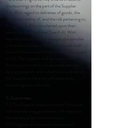
shortcomings on the part of the Supplier.
4.6. With regard to deliveries of goods, the
title of ownership of, and the risk pertaining to,
the goods shall be transferred upon their
receipt by the Purchaser (see 4.4). With
regard to the delivery of services, the transfer
of the title of ownership and of the risk shall
occur at the moment of confirmation as stated
in 4.5. The Supplier shall be responsible for
the transport and for any possible damage
during transport, and it shall be incumbent on
the Supplier to have himself adequately
insured against such risks.
5. Guarantees:
5.1. The Supplier shall provide the Purchaser
with the following guarantees with respect to
the delivery of goods and services:
(1)The goods and services delivered and