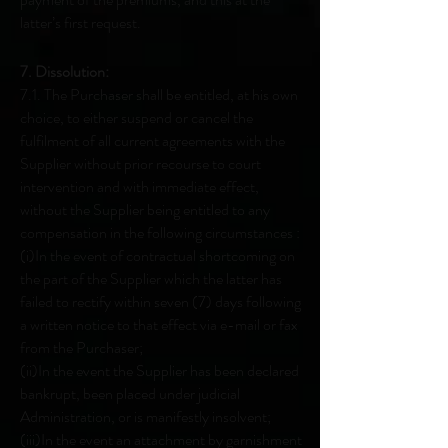
latter’s first request.
7. Dissolution:
7.1. The Purchaser shall be entitled, at his own
choice, to either suspend or cancel the
fulfilment of all current agreements with the
Supplier without prior recourse to court
intervention and with immediate effect,
without the Supplier being entitled to any
compensation in the following circumstances :
(i)In the event of contractual shortcoming on
the part of the Supplier which the latter has
failed to rectify within seven (7) days following
a written notice to that effect via e-mail or fax
from the Purchaser;
(ii)In the event the Supplier has been declared
bankrupt, been placed under judicial
Administration, or is manifestly insolvent;
(iii)In the event an attachment by garnishment