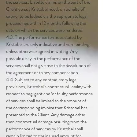
the services. Liability claims on the part of the
Client versus Kristobel need, on penalty of
expiry, to be lodged via the appropriate legal
proceedings within 12 months following the
date on which the services were rendered.
4.3. The performance terms as stated by
Kristobel are only indicative and non-binding,
unless otherwise agreed in writing. Any
possible delay in the performance of the
services shall not give rise to the dissolution of
the agreement or to any compensation.
4.4. Subject to any contradictory legal
provisions, Kristobel’s contractual liability with
respect to negligent and/or faulty performance
of services shall be limited to the amount of
the corresponding invoice that Kristobel has
presented to the Client. Any damage other
than contractual damage resulting from the
performance of services by Kristobel shall
remain limited to the insured amount for