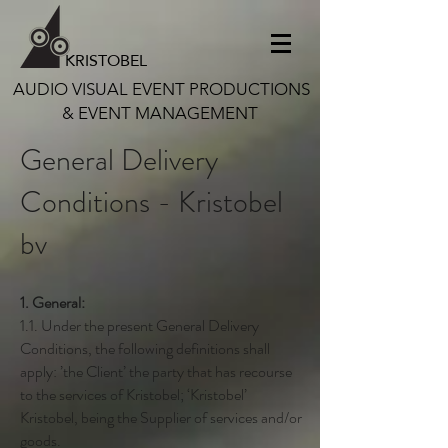
KRISTOBEL
AUDIO VISUAL EVENT PRODUCTIONS
& EVENT MANAGEMENT
General Delivery
Conditions - Kristobel
bv
1. General:
1.1. Under the present General Delivery
Conditions, the following definitions shall
apply: ’the Client’ the party that has recourse
to the services of Kristobel; ‘Kristobel’
Kristobel, being the Supplier of services and/or
goods.