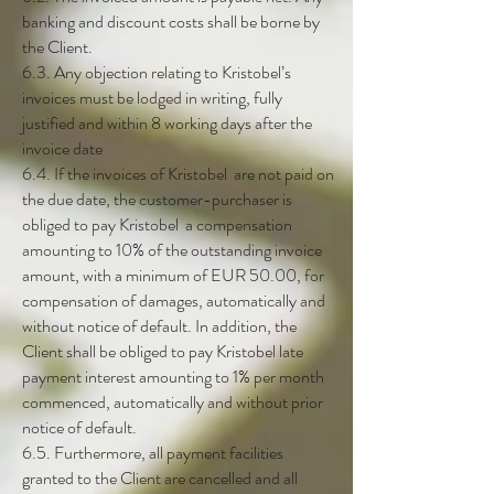
banking and discount costs shall be borne by
the Client.
6.3. Any objection relating to Kristobel’s
invoices must be lodged in writing, fully
justified and within 8 working days after the
invoice date
6.4. If the invoices of Kristobel are not paid on
the due date, the customer-purchaser is
obliged to pay Kristobel a compensation
amounting to 10% of the outstanding invoice
amount, with a minimum of EUR 50.00, for
compensation of damages, automatically and
without notice of default. In addition, the
Client shall be obliged to pay Kristobel late
payment interest amounting to 1% per month
commenced, automatically and without prior
notice of default.
6.5. Furthermore, all payment facilities
granted to the Client are cancelled and all