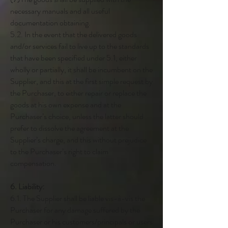
necessary manuals and all useful
documentation obtaining.
5.2. In the event that the delivered goods
and/or services fail to live up to the standards
that have been specified under 5.1, either
wholly or partially, it shall be incumbent on the
Supplier, and this at the first simple request by
the Purchaser, to either repair or replace the
goods at his own expense and at the
Purchaser’s choice, unless the latter should
prefer to dissolve the agreement at the
Supplier’s charge, and this without prejudice
to the Purchaser’s right to claim
compensation.
6. Liability:
6.1. The Supplier shall be liable vis-à-vis the
Purchaser for any damage suffered by the
Purchaser or his customers/principals or users