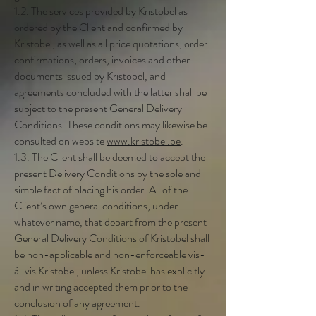
1.2. The services provided by Kristobel as
ordered by the Client and confirmed by
Kristobel, as well as all price quotations, order
confirmations, orders, invoices and other
documents issued by Kristobel, and
agreements concluded with the latter shall be
subject to the present General Delivery
Conditions. These conditions may likewise be
consulted on website
www.kristobel.be
.
1.3. The Client shall be deemed to accept the
present Delivery Conditions by the sole and
simple fact of placing his order. All of the
Client’s own general conditions, under
whatever name, that depart from the present
General Delivery Conditions of Kristobel shall
be non-applicable and non-enforceable vis-
à-vis Kristobel, unless Kristobel has explicitly
and in writing accepted them prior to the
conclusion of any agreement.