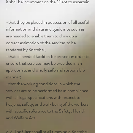
it shall be incumbent on the Client to ascertain
:
-that they be placed in possession of all useful
information and data and guidelines such as
are needed to enable them to draw up a
correct estimation of the services to be
rendered by Kristobel;
-that all needed facilities be present in order to
ensure that services may be provided in an
appropriate and wholly safe and responsible
manner;
-that the working conditions in which the
services are to be performed be in compliance
with all legal specifications with respect to
hygiene, safety, and well-being of the workers,
with specific reference to the Safety, Health
and Welfare Act.
3.2. The Client shall at all times hold Kristobel