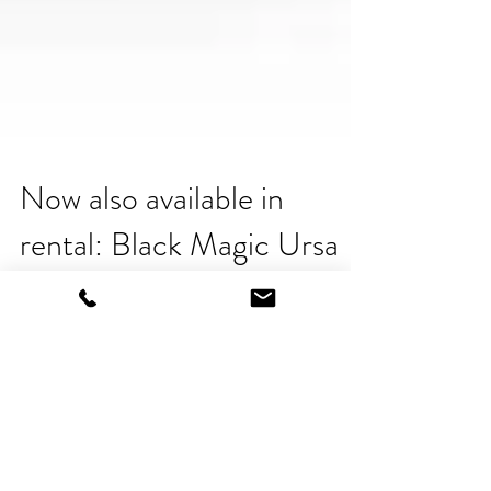
Now also available in
rental: Black Magic Ursa
Pro Mini 4.6 K
Now also available in rental: URSA Mini Pro
"The URSA Mini Pro is a compact
professional digital film camera. It combines