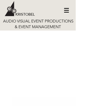
KRISTOBEL
AUDIO VISUAL EVENT PRODUCTIONS
& EVENT MANAGEMENT