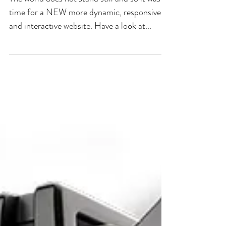
time for a NEW more dynamic, responsive
and interactive website. Have a look at...