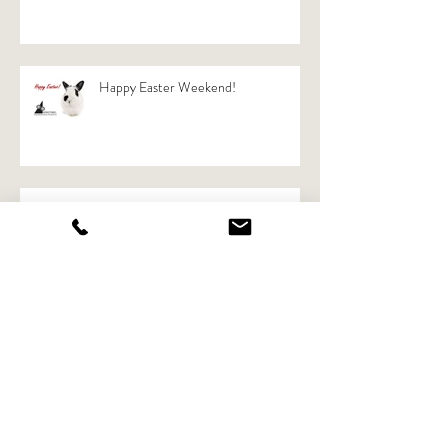
New KRISTOBEL website online!
Happy Easter Weekend!
Article in magazine"Ondernemers"
from VOKA
Now in "Facts on Acts"