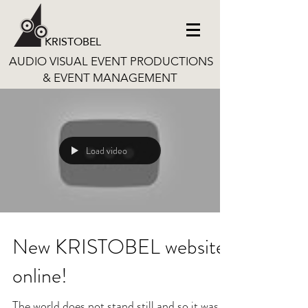
KRISTOBEL
AUDIO VISUAL EVENT PRODUCTIONS
& EVENT MANAGEMENT
Load video
New KRISTOBEL website
online!
The world does not stand still and so it was