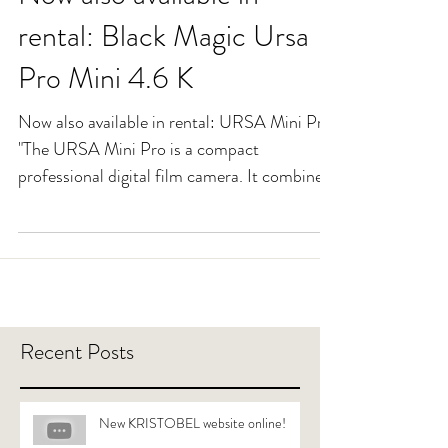
Now also available in
rental: Black Magic Ursa
Pro Mini 4.6 K
Now also available in rental: URSA Mini Pro
"The URSA Mini Pro is a compact
professional digital film camera. It combines
4.6K image...
Recent Posts