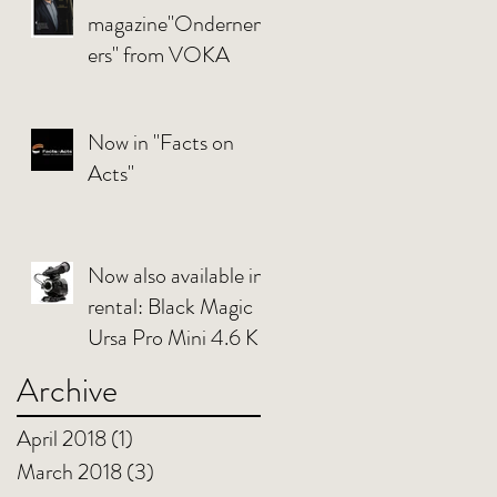
magazine"Ondernem
ers" from VOKA
Now in "Facts on
Acts"
Now also available in
rental: Black Magic
Ursa Pro Mini 4.6 K
Archive
April 2018
(1)
1 post
March 2018
(3)
3 posts