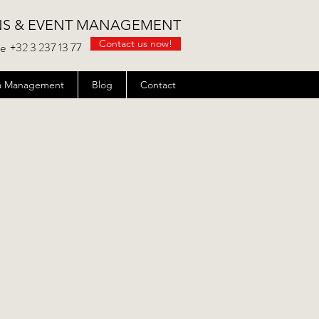
NS & EVENT MANAGEMENT
Contact us now!
be
+32 3 237 13 77
ata Management
Blog
Contact