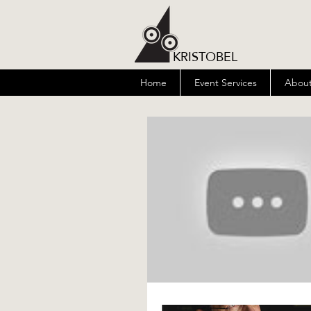
KRISTOBEL
Home
Event Services
About