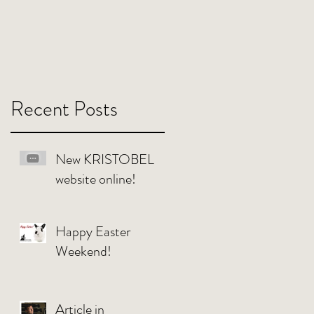
Recent Posts
New KRISTOBEL
website online!
Happy Easter
Weekend!
Article in