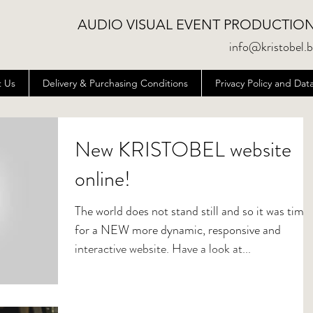
AUDIO VISUAL EVENT PRODUCTIO
info@kristobel.
 Us
Delivery & Purchasing Conditions
Privacy Policy and D
New KRISTOBEL website
online!
The world does not stand still and so it was time
for a NEW more dynamic, responsive and
interactive website. Have a look at...