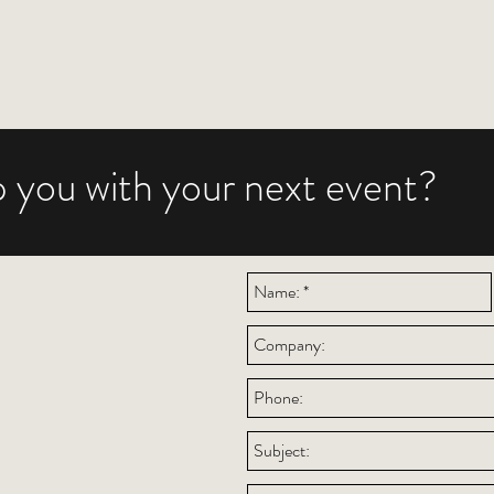
 you with your next event?