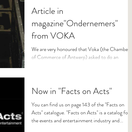
Article in
magazine"Ondernemers"
from VOKA
We are very honoured that Voka (the Chamber
of Commerce of Antwerp) asked to do an
interview about Kristobel. This article was
published...
Now in "Facts on Acts"
You can find us on page 143 of the "Facts on
Acts" catalogue. "Facts on Acts" is a catalog for
the events and entertainment industry and...