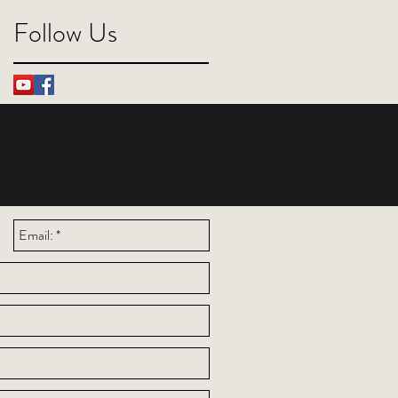
Follow Us