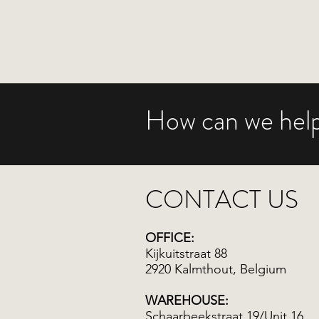
How can we help
CONTACT US
OFFICE:
Kijkuitstraat 88
2920 Kalmthout, Belgium
WAREHOUSE:
Schaarbeekstraat 19/Unit 16