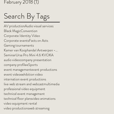
February 2018
(1)
1 post
Search By Tags
AV production
Audio visual services
Black Magic
Convention
Corporate Identity Video
Corporate events
Facts on Acts
Gaming tournaments
Kamer van Koophandel Antwerpen -Waasland
Seminar
Ursa Pro Mini 4.6 K
VOKA
audio video
company presentation
company profile
eSports
event management
event productions
event video
exhibition video
internation event productions
live web stream and webcast
multimedia
professional video equipment
technical event management
technical floor plans
video animations
video equipment rental
video productions
web streaming