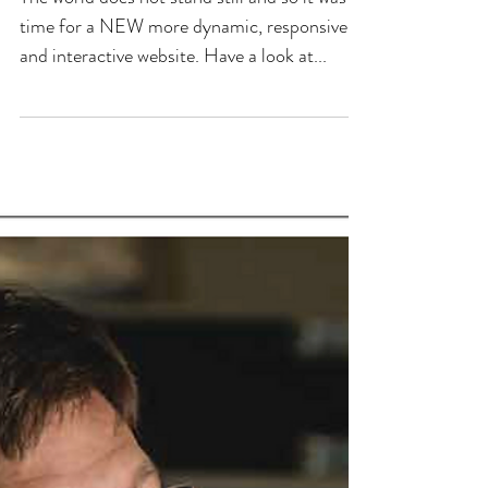
time for a NEW more dynamic, responsive
and interactive website. Have a look at...