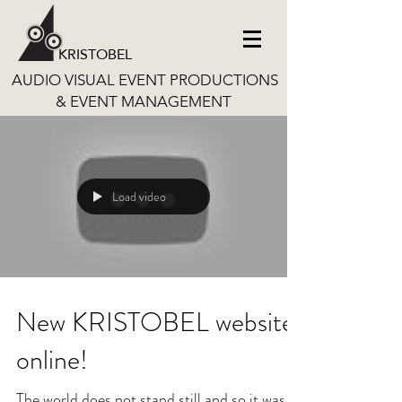
KRISTOBEL
AUDIO VISUAL EVENT PRODUCTIONS
& EVENT MANAGEMENT
Load video
New KRISTOBEL website
online!
The world does not stand still and so it was