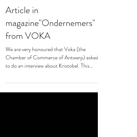
Article in
magazine"Ondernemers"
from VOKA
We are very honoured that Voka (the
Chamber of Commerce of Antwerp) asked
to do an interview about Kristobel. This
article was published...