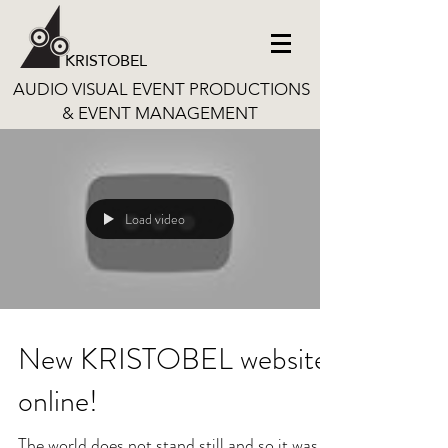
KRISTOBEL
AUDIO VISUAL EVENT PRODUCTIONS
& EVENT MANAGEMENT
Load video
New KRISTOBEL website
online!
The world does not stand still and so it was