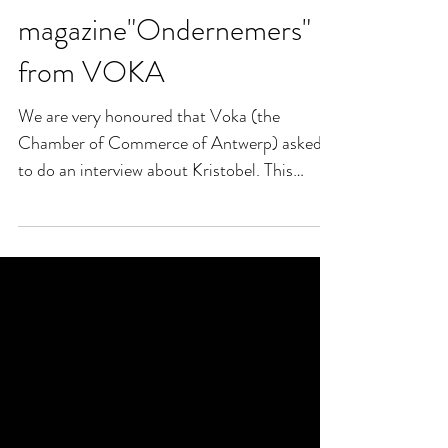
Article in
magazine"Ondernemers"
from VOKA
We are very honoured that Voka (the
Chamber of Commerce of Antwerp) asked
to do an interview about Kristobel. This
article was published...