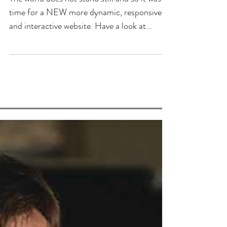
time for a NEW more dynamic, responsive
and interactive website. Have a look at...